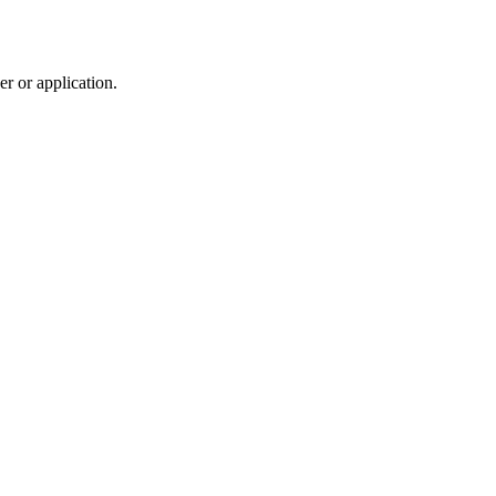
r or application.