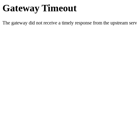
Gateway Timeout
The gateway did not receive a timely response from the upstream serve