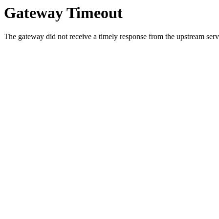
Gateway Timeout
The gateway did not receive a timely response from the upstream serve